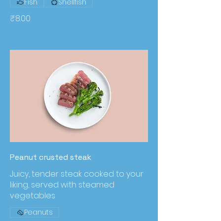
Fish
Shellfish
₹8.00
Peanut crusted steak
Juicy, tender steak cooked to your
liking, served with steamed
vegetables
Peanuts