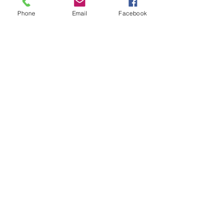
Phone
Email
Facebook
Chocolate mousse
Our delicate, yet rich signature
chocolate mousse dessert
Single serve
₹4.00
Double serve
₹7.00