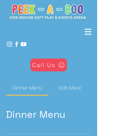
Call Us
Dinner Menu
Kids Meal
Dinner Menu