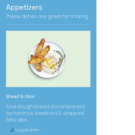
Appetizers
These dishes are great for sharing
Bread & dips
Sourdough bread accompanied
by hummus, beetroot & whipped
feta dips
Vegetarian