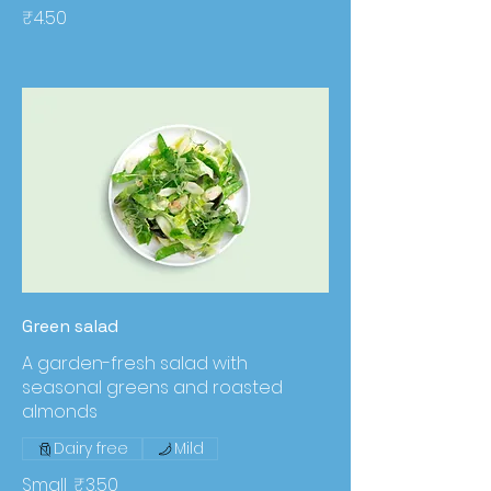
₹4.50
Green salad
A garden-fresh salad with
seasonal greens and roasted
almonds
Dairy free
Mild
Small
₹3.50