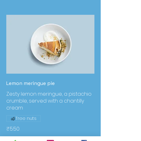
Lemon meringue pie
Zesty lemon meringue, a pistachio
crumble, served with a chantilly
cream
Tree nuts
₹5.50