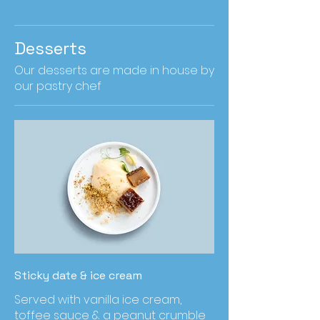
Desserts
Our desserts are made in house by
our pastry chef
Sticky date & ice cream
Served with vanilla ice cream,
toffee sauce & a peanut crumble