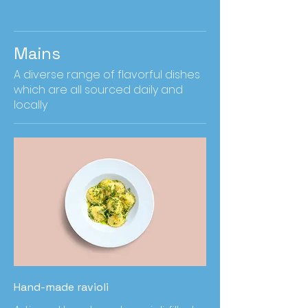
Mains
A diverse range of flavorful dishes
which are all sourced daily and
locally
Hand-made ravioli