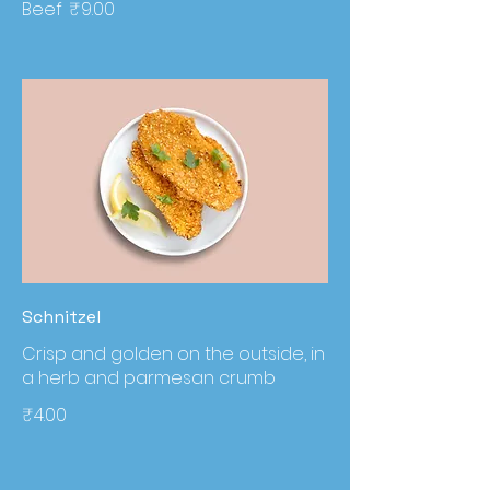
Beef
₹9.00
Schnitzel
Crisp and golden on the outside, in
a herb and parmesan crumb
₹4.00