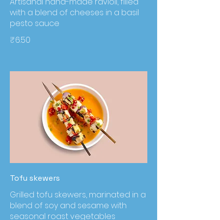
Artisanal hand-made ravioli, filled
with a blend of cheeses in a basil
pesto sauce
₹6.50
Tofu skewers
Grilled tofu skewers, marinated in a
blend of soy and sesame with
seasonal roast vegetables