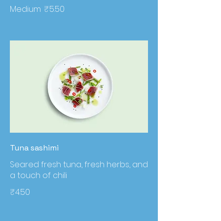
Medium
₹5.50
Tuna sashimi
Seared fresh tuna, fresh herbs, and
a touch of chili
₹4.50