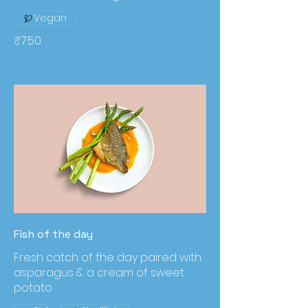
Vegan
₹7.50
Fish of the day
Fresh catch of the day paired with
asparagus & a cream of sweet
potato