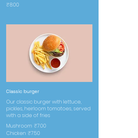
₹8.00
Classic burger
Our classic burger with lettuce,
pickles, heirloom tomatoes, served
with a side of fries
Mushroom
₹7.00
Chicken
₹7.50