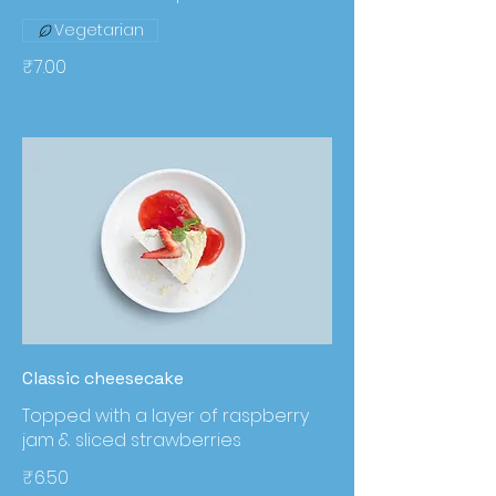
Vegetarian
₹7.00
Classic cheesecake
Topped with a layer of raspberry
jam & sliced strawberries
₹6.50