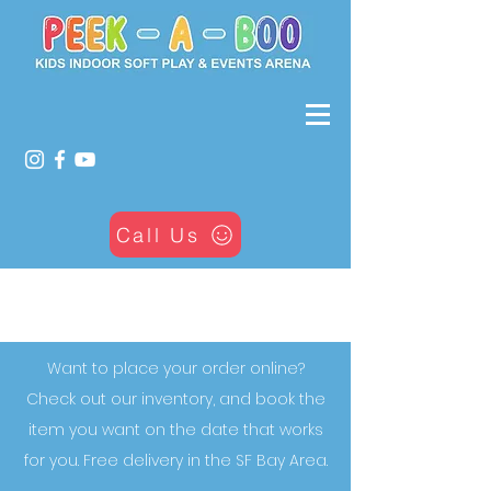
Call Us
Our Bounce Houses
Want to place your order online?
Check out our inventory, and book the
item you want on the date that works
for you. Free delivery in the SF Bay Area.